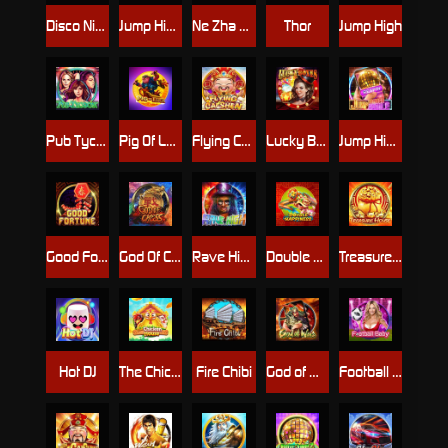
Disco Night
Jump Higher
Ne Zha Advent
Thor
Jump High
Pub Tycoon
Pig Of Luck
Flying Cai Shen
Lucky Boxes
Jump Higher Mobile
Good Fortune
God Of Chess
Rave High
Double Happiness
Treasure House
Hot DJ
The Chicken House
Fire Chibi
God of War M
Football Baby