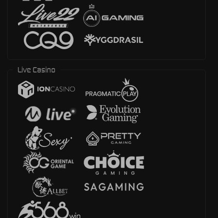
Live Casino