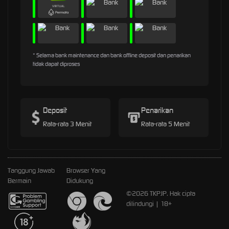
* Selama bank maintenance dan bank offline deposit dan penarikan
tidak dapat diproses
Deposit
Penarikan
Rata-rata 3 Menit
Rata-rata 5 Menit
Tanggung Jawab
Browser Yang
Bermain
Didukung
©2026 TKPJP. Hak cipta
dilindungi | 18+