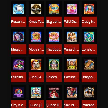
Frozen World
Xmas Tales
Sky Lantern
Wild Disco Night
Crazy Nuozha
Magic World
Move n' Jump
The Cupids
Wing Chun
Lonely Planet
Fruit King II
Funny Alpaca
Golden Mayan
Fortune Spirits
Dragon Hunters
Cirque de fous
Lucky 3
Queen Of Dead
Sakura Legend
Pharaoh's Gold