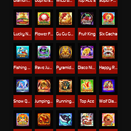
Diamond Treasure
Gophers War
WILD BOUNTY 2
Top Ace 2
Super Power Bank
Lucky Neko New Year
Flower Fortunes
Gu Gu Gu2
Fruit King
Six Gacha
Fishing King
Rave Jump
Pyramid Raider
Disco Night M
Happy Rich Year
Snow Queen
Jumping Mobile
Running Toro
Top Ace
Wolf Disco