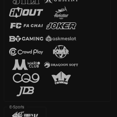
E-Sports