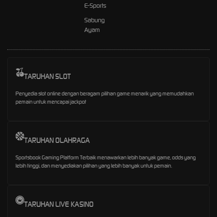
E-Sports
Sabung
Ayam
TARUHAN SLOT
Penyedia slot online dengan beragam pilihan game menarik yang memudahkan
pemain untuk mencapai jackpot
TARUHAN OLAHRAGA
Sportsbook Gaming Platform Terbaik menawarkan lebih banyak game, odds yang
lebih tinggi, dan menyediakan pilihan yang lebih banyak untuk pemain.
TARUHAN LIVE KASINO