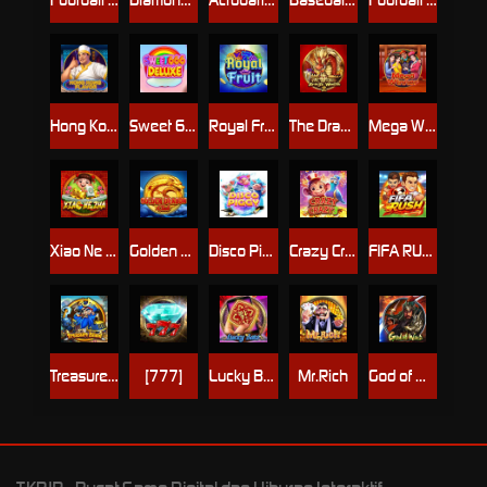
Hong Kong Flavor
Sweet 666 Deluxe
Royal Fruit
The Dragon Brings Wealth 2
Mega Winner
Xiao Ne Zha
Golden Dragon Club
Disco Piggy
Crazy Crazy 3
FIFA RUSH
Treasure Island
[777]
Lucky Bats M
Mr.Rich
God of War