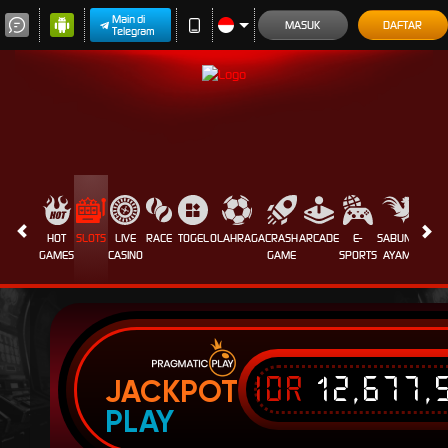
Main di
MASUK
DAFTAR
Telegram
HOT
SLOTS
LIVE
RACE
TOGEL
OLAHRAGA
CRASH
ARCADE
E-
SABUNG
PROM
GAMES
CASINO
GAME
SPORTS
AYAM
IDR
12,677,
JACKPOT
PLAY