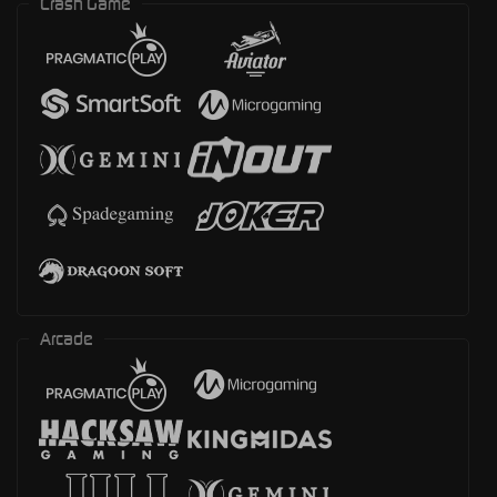
Crash Game
Arcade