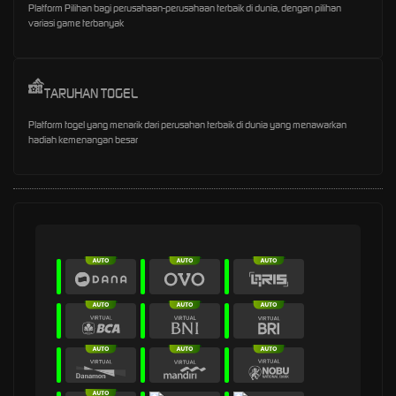
Platform Pilihan bagi perusahaan-perusahaan terbaik di dunia, dengan pilihan
variasi game terbanyak
TARUHAN TOGEL
Platform togel yang menarik dari perusahan terbaik di dunia yang menawarkan
hadiah kemenangan besar