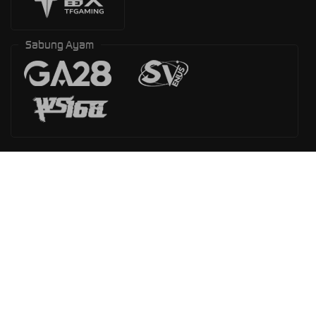
Sabung Ayam