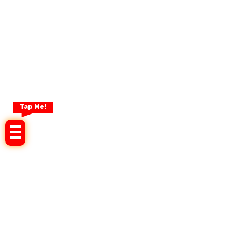
Tap Me!