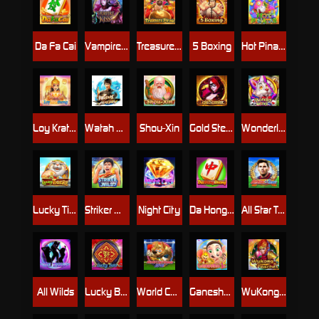
Da Fa Cai
Vampire Kiss
Treasure Pirate
5 Boxing
Hot Pinatas
Loy Krathong
Watah Master
Shou-Xin
Gold Stealer
Wonderland
Lucky Tigers
Striker WILD
Night City
Da Hong Zhong
All Star Team
All Wilds
Lucky Bats
World Cup Russia 2018
Ganesha Jr.
WuKong&Peaches