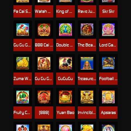
Fa Cai Shen
Watah Master 2
King of Atlantis
Rave Jump 2
Skr Skr
Gu Gu Gu 3
888 Cai Shen
Double Fly
The Beast War
Lord Ganesha
Zuma Wild
Gu Gu Gu 2 M
GuGuGu
Treasure of Seti
Football Boots
Fruity Carnival
[888]
Yuan Bao
Invincible Elephant
Apsaras