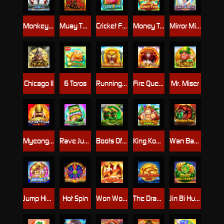
Monkey Office Legend
Muay Thai
Cricket Fever
Money Tree
Mirror Mirror
Chicago II
6 Toros
Running Animals
Fire Queen
Mr. Miser
Myeong-ryang
Rave Jump 2 M
Boots Of Luck
King Kong Shake
Wan Bao Dino
Jump High 2
Hot Spin
Won Won Won
The Dragon Brings Wealth
Jin Bi Hui Huang