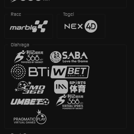
Race
Togel
Olahraga