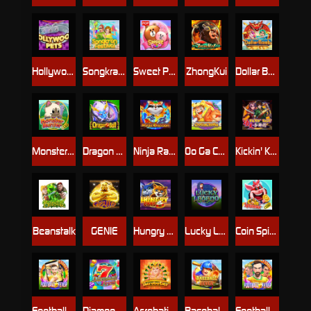
Hollywood Pets
Songkran Festival
Sweet POP
ZhongKui
Dollar Bomb
Monster Hunter
Dragon Ball
Ninja Raccoon
Oo Ga Cha Ka
Kickin' Kash
Beanstalk
GENIE
Hungry Cats
Lucky Legend
Coin Spinner
Football Fever
Diamond Fruit
Acrobatics
Baseball Fever
Football Fever M