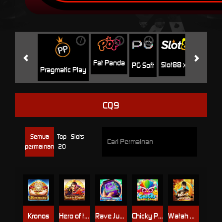
i
i
i
i
i
Facha
Fat Panda
Slot88 x PP
PG Soft
Pragmatic Play
CQ9
Semua
Top
Slots
permainan
20
Kronos
Hero of the 3 Kingdoms - Cao Cao
Rave Jump Mobile
Chicky Parm Parm
Watah Master Turbo