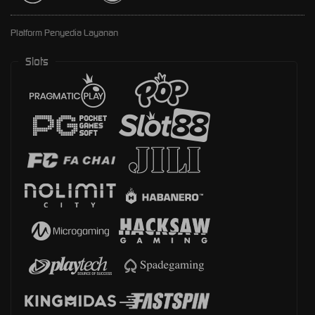
Platform Penyedia Layanan
Slots