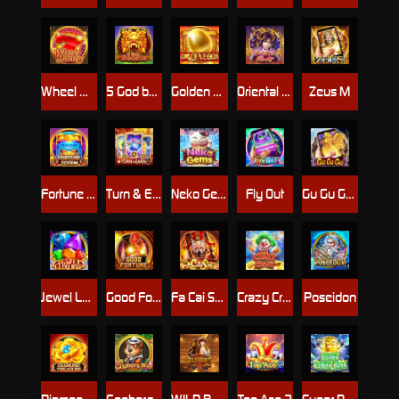
Wheel Money
5 God beasts
Golden Eggs
Oriental Beauty
Zeus M
Fortune Totem
Turn & Earn
Neko Gems
Fly Out
Gu Gu Gu M
Jewel Luxury
Good Fortune M
Fa Cai Shen M
Crazy Crazy
Poseidon