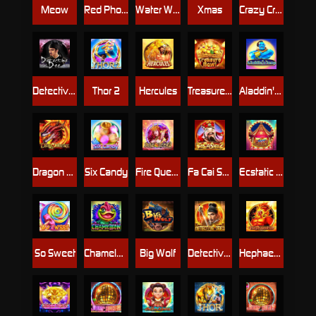
Meow
Red Phoenix
Water World
Xmas
Crazy Crazy 2
Detective Dee
Thor 2
Hercules
Treasure Bowl
Aladdin's lamp
Dragon Heart
Six Candy
Fire Queen2
Fa Cai Shen2
Ecstatic Circus
So Sweet
Chameleon
Big Wolf
Detective Dee 2
Hephaestus