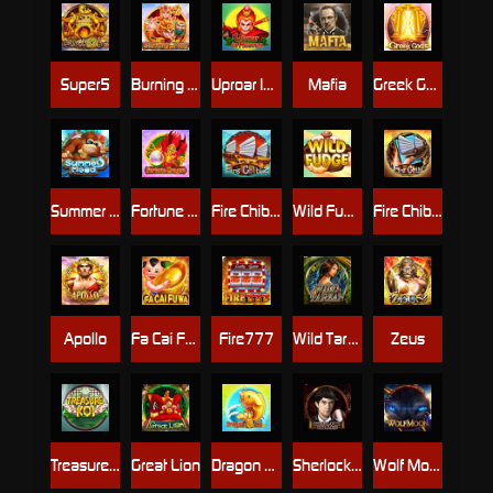
Super5
Burning Xi-You
Uproar In Heaven
Mafia
Greek Gods
Summer Mood
Fortune Dragon
Fire Chibi 2
Wild Fudge
Fire Chibi M
Apollo
Fa Cai Fu Wa
Fire777
Wild Tarzan
Zeus
Treasure Koi
Great Lion
Dragon Koi
Sherlock Holmes
Wolf Moon