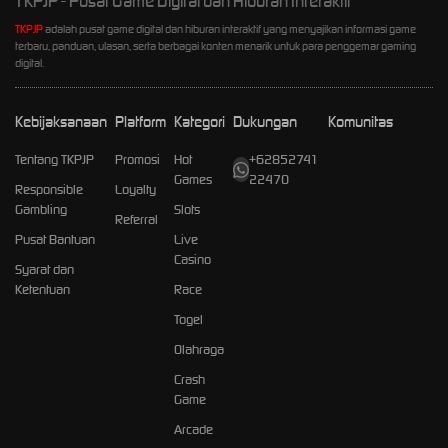
TKPJP - Pusat Game Digital dan Hiburan Interaktif
TKPJP
adalah pusat game digital dan hiburan interaktif yang menyajikan informasi game
terbaru, panduan, ulasan, serta berbagai konten menarik untuk para penggemar gaming
digital.
Kebijaksanaan
Platform
Kategori
Dukungan
Komunitas
Tentang TKPJP
Promosi
Hot
+62852741
Games
22470
Responsible
Loyalty
Gambling
Slots
Referral
Pusat Bantuan
Live
Casino
Syarat dan
Ketentuan
Race
Togel
Olahraga
Crash
Game
Arcade